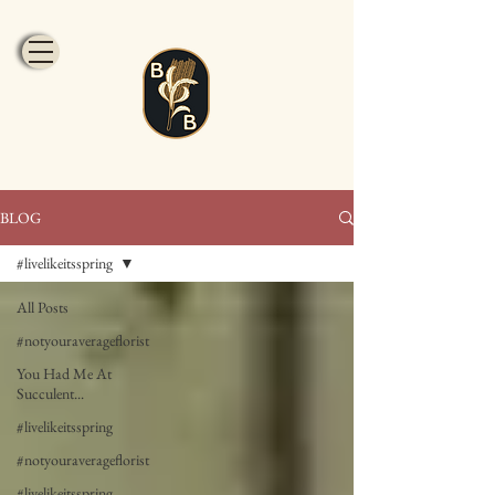
BLOG
#livelikeitsspring
All Posts
#notyouraverageflorist
You Had Me At
Succulent...
#livelikeitsspring
#notyouraverageflorist
#livelikeitsspring