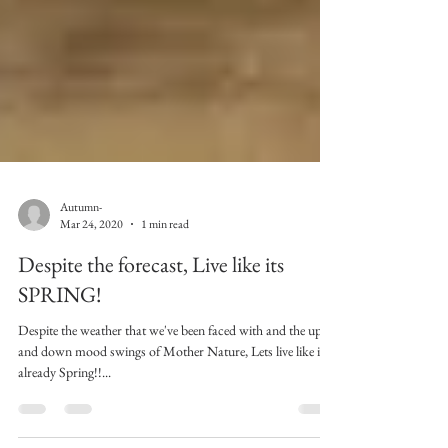
Autumn-
Mar 24, 2020
1 min read
Despite the forecast, Live like its
SPRING!
Despite the weather that we've been faced with and the up
and down mood swings of Mother Nature, Lets live like its
already Spring!!...