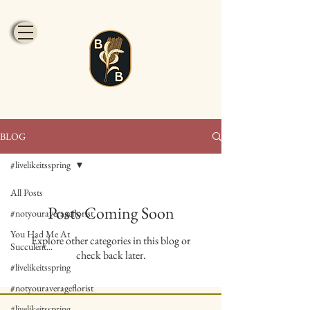
BLOG
#livelikeitsspring
All Posts
Posts Coming Soon
#notyouraverageflorist
You Had Me At
Explore other categories in this blog or
Succulent...
check back later.
#livelikeitsspring
#notyouraverageflorist
#livelikeitsspring