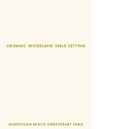
ORGANIC WOODLAND TABLE SETTING
MOROCCAN
BEACH SWEETHEART TABLE