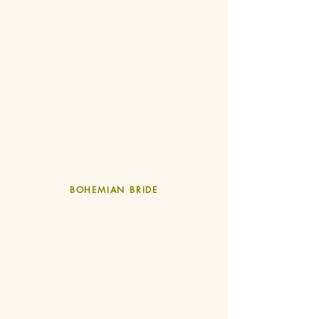
BOHEMIAN BRIDE