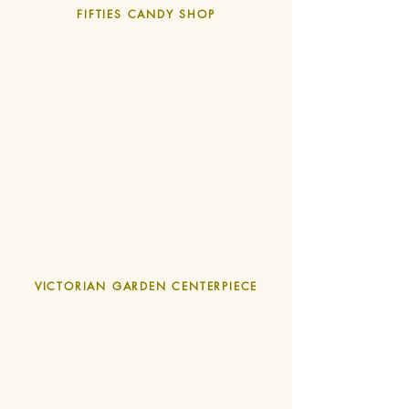
FIFTIES CANDY SHOP
VICTORIAN GARDEN CENTERPIECE