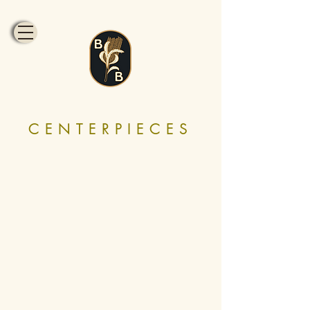
CENTERPIECES