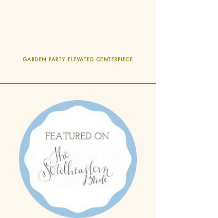
GARDEN PARTY ELEVATED CENTERPIECE